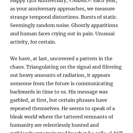
Happy 13th Anniversary, <NAME>! Each year,
as your anniversary approaches, we measure
strange temporal distortions. Bursts of static.
Seemingly random noise. Ghostly apparitions
and human faces crying out in pain. Unusual
activity, for certain.
We have, at last, uncovered a pattern in the
chaos. Triangulating on the signal and filtering
out heavy amounts of radiation, it appears
someone from the future is communicating
backwards in time to us. His message was
garbled, at first, but certain phrases have
repeated themselves. He seems to speak of a
bleak world where the tattered remnants of
humanity are relentlessly hunted and