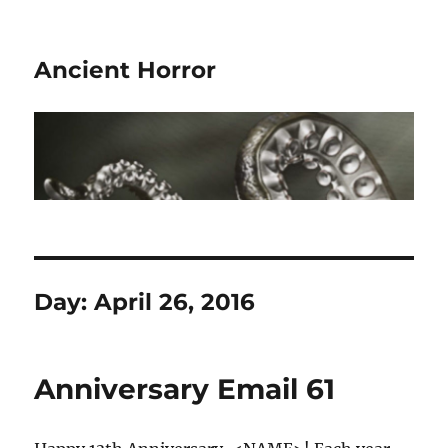
Ancient Horror
Day:
April 26, 2016
Anniversary Email 61