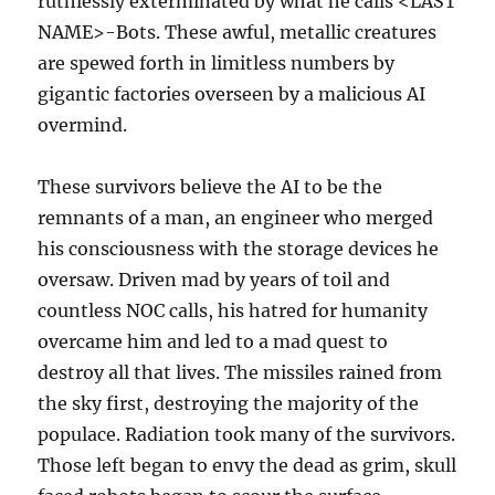
ruthlessly exterminated by what he calls <LAST
NAME>-Bots. These awful, metallic creatures
are spewed forth in limitless numbers by
gigantic factories overseen by a malicious AI
overmind.
These survivors believe the AI to be the
remnants of a man, an engineer who merged
his consciousness with the storage devices he
oversaw. Driven mad by years of toil and
countless NOC calls, his hatred for humanity
overcame him and led to a mad quest to
destroy all that lives. The missiles rained from
the sky first, destroying the majority of the
populace. Radiation took many of the survivors.
Those left began to envy the dead as grim, skull