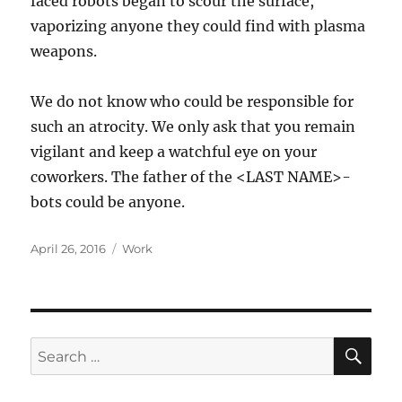
faced robots began to scour the surface,
vaporizing anyone they could find with plasma
weapons.
We do not know who could be responsible for
such an atrocity. We only ask that you remain
vigilant and keep a watchful eye on your
coworkers. The father of the <LAST NAME>-
bots could be anyone.
Posted
Categories
April 26, 2016
Work
on
SE
Search
for: