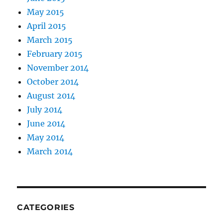
May 2015
April 2015
March 2015
February 2015
November 2014
October 2014
August 2014
July 2014
June 2014
May 2014
March 2014
CATEGORIES