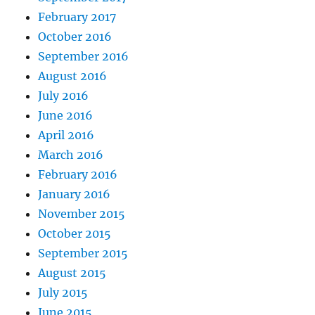
February 2017
October 2016
September 2016
August 2016
July 2016
June 2016
April 2016
March 2016
February 2016
January 2016
November 2015
October 2015
September 2015
August 2015
July 2015
June 2015