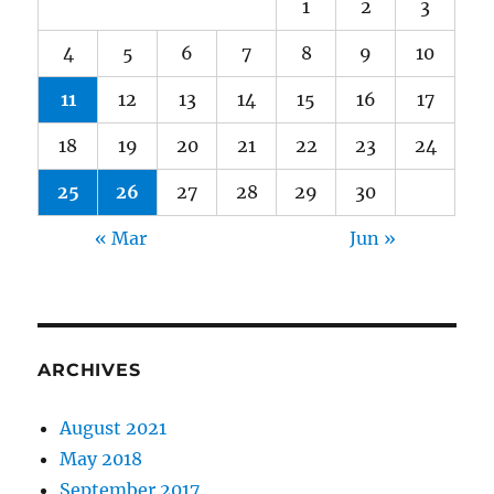
1
2
3
4
5
6
7
8
9
10
11
12
13
14
15
16
17
18
19
20
21
22
23
24
25
26
27
28
29
30
« Mar
Jun »
ARCHIVES
August 2021
May 2018
September 2017