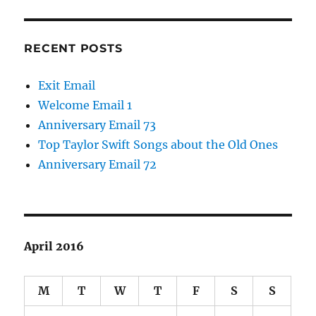
RECENT POSTS
Exit Email
Welcome Email 1
Anniversary Email 73
Top Taylor Swift Songs about the Old Ones
Anniversary Email 72
April 2016
M
T
W
T
F
S
S