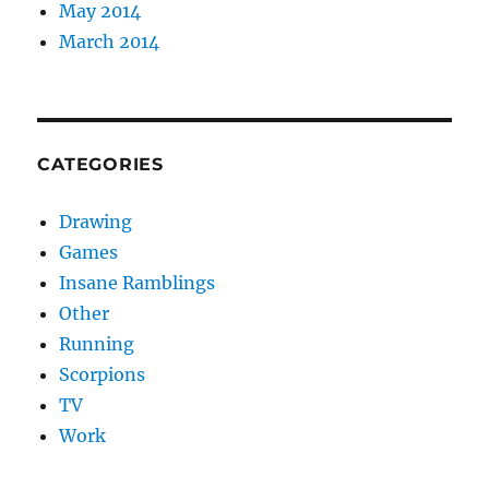
May 2014
March 2014
CATEGORIES
Drawing
Games
Insane Ramblings
Other
Running
Scorpions
TV
Work