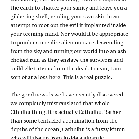
the earth to shatter your sanity and leave you a
gibbering shell, rending your own skin in an
attempt to root out the evil it implanted inside
your teeming mind. Nor would it be appropriate
to ponder some dire alien menace descending
from the sky and turning our world into an ash
choked ruin as they enslave the survivors and
build vile totems from the dead. I mean, I am
sort of at a loss here. This is a real puzzle.
The good news is we have recently discovered
we completely mistranslated that whole
Cthulhu thing. It is actually Cathulhu. Rather
than some tentacled abomination from the
depths of the ocean, Cathulhu is a fuzzy kitten
who will rise up from inside a gigantic