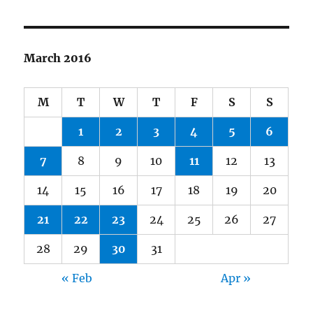
March 2016
M
T
W
T
F
S
S
1
2
3
4
5
6
7
8
9
10
11
12
13
14
15
16
17
18
19
20
21
22
23
24
25
26
27
28
29
30
31
« Feb
Apr »