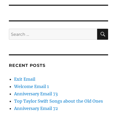
SE
Search
for:
RECENT POSTS
Exit Email
Welcome Email 1
Anniversary Email 73
Top Taylor Swift Songs about the Old Ones
Anniversary Email 72