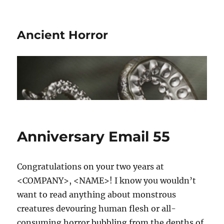
Ancient Horror
Anniversary Email 55
Congratulations on your two years at
<COMPANY>, <NAME>! I know you wouldn’t
want to read anything about monstrous
creatures devouring human flesh or all-
consuming horror bubbling from the depths of