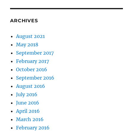
ARCHIVES
August 2021
May 2018
September 2017
February 2017
October 2016
September 2016
August 2016
July 2016
June 2016
April 2016
March 2016
February 2016