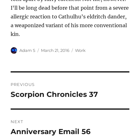
I’ll be long dead before that point from a severe
allergic reaction to Cathulhu’s eldritch dander,
a weaponized variant of his more conventional
kin.
Author
Posted
Categories
Adam S
March 21, 2016
Work
on
Post
PREVIOUS
navigation
Scorpion Chronicles 37
Previous
post:
NEXT
Anniversary Email 56
Next
post: