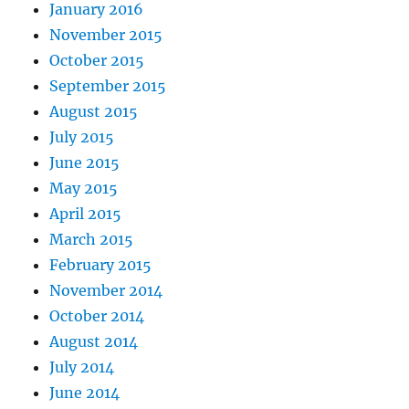
January 2016
November 2015
October 2015
September 2015
August 2015
July 2015
June 2015
May 2015
April 2015
March 2015
February 2015
November 2014
October 2014
August 2014
July 2014
June 2014