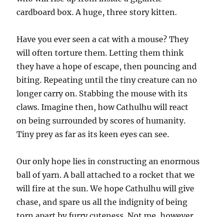
cardboard box. A huge, three story kitten.
Have you ever seen a cat with a mouse? They
will often torture them. Letting them think
they have a hope of escape, then pouncing and
biting. Repeating until the tiny creature can no
longer carry on. Stabbing the mouse with its
claws. Imagine then, how Cathulhu will react
on being surrounded by scores of humanity.
Tiny prey as far as its keen eyes can see.
Our only hope lies in constructing an enormous
ball of yarn. A ball attached to a rocket that we
will fire at the sun. We hope Cathulhu will give
chase, and spare us all the indignity of being
torn apart by furry cuteness. Not me, however.