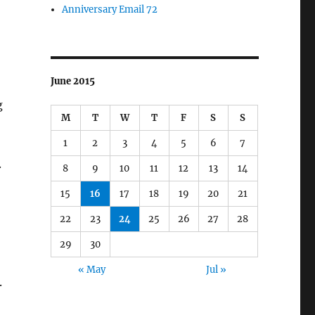
Anniversary Email 72
June 2015
g
M
T
W
T
F
S
S
1
2
3
4
5
6
7
.
8
9
10
11
12
13
14
15
16
17
18
19
20
21
22
23
24
25
26
27
28
29
30
« May
Jul »
.