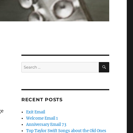
SEARCH
Search
for:
RECENT POSTS
ge
Exit Email
Welcome Email 1
Anniversary Email 73
Top Taylor Swift Songs about the Old Ones