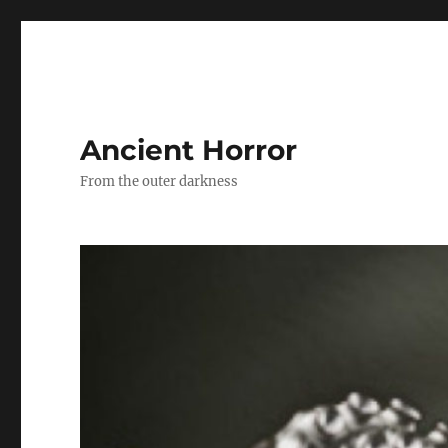
Ancient Horror
From the outer darkness