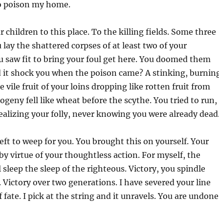
to poison my home.
 children to this place. To the killing fields. Some three
 lay the shattered corpses of at least two of
your
u saw fit to bring your foul get here. You doomed them
d it shock you when the poison came? A stinking, burnin
e vile fruit of your loins dropping like rotten fruit from
ogeny fell like wheat before the scythe. You tried to run,
realizing your folly, never knowing you were already dead
eft to weep for you. You brought this on yourself. Your
 by virtue of your thoughtless action. For myself, the
l sleep the sleep of the righteous. Victory, you spindle
 Victory over two generations. I have severed your line
fate. I pick at the string and it unravels. You are undone