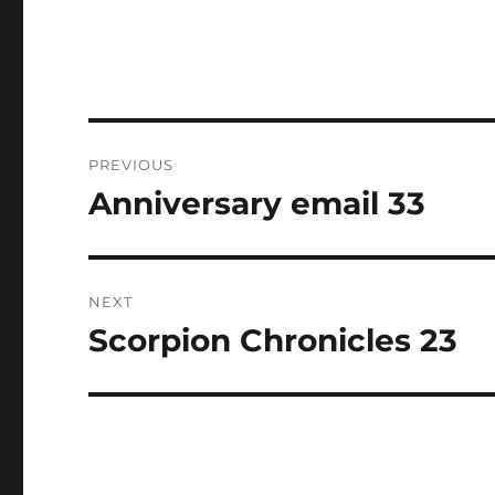
Post
PREVIOUS
navigation
Anniversary email 33
Previous
post:
NEXT
Scorpion Chronicles 23
Next
post: