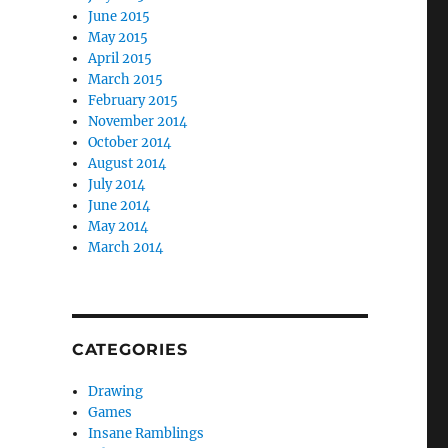
June 2015
May 2015
April 2015
March 2015
February 2015
November 2014
October 2014
August 2014
July 2014
June 2014
May 2014
March 2014
CATEGORIES
Drawing
Games
Insane Ramblings