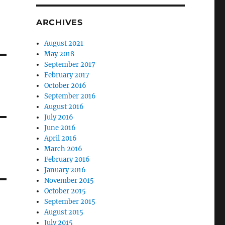
ARCHIVES
August 2021
May 2018
September 2017
February 2017
October 2016
September 2016
August 2016
July 2016
June 2016
April 2016
March 2016
February 2016
January 2016
November 2015
October 2015
September 2015
August 2015
July 2015