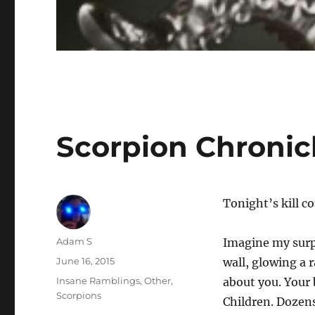
Scorpion Chronic
Tonight’s kill c
Author
Adam S
Imagine my surp
Posted
June 16, 2015
wall, glowing a 
on
Categories
Insane Ramblings
,
Other
,
about you. Your
Scorpions
Children. Dozens