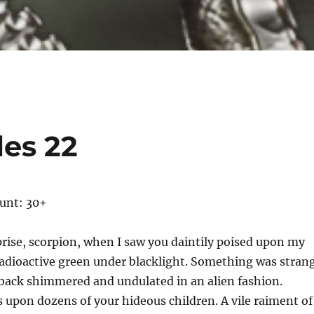
les 22
ount: 30+
rise, scorpion, when I saw you daintily poised upon my
radioactive green under blacklight. Something was stran
 back shimmered and undulated in an alien fashion.
 upon dozens of your hideous children. A vile raiment of