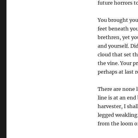
future horrors 
You brought your
feet beneath you
brethren, yet yo
and yourself. Di
cloud that set th
the vine. Your pr
perhaps at last 
There are none l
line is at an end
harvester, I shal
legged weakling.
from the loom of 