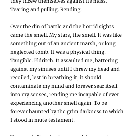
they threw themselves against its mass.
Tearing and pulling. Rending.
Over the din of battle and the horrid sights
came the smell. My stars, the smell. It was like
something out of an ancient marsh, or long
neglected tomb. It was a physical thing.
Tangible. Eldritch. It assaulted me, battering
against my sinuses until I threw my head and
recoiled, lest in breathing it, it should
contaminate my mind and forever sear itself
into my senses, rending me incapable of ever
experiencing another smell again. To be
forever haunted by the grim darkness to which
I stood in mute testament.