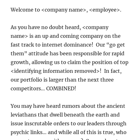
Welcome to <company name>, <employee>.
As you have no doubt heard, <company
name> is an up and coming company on the
fast track to internet dominance! Our “go get
them” attitude has been responsible for rapid
growth, allowing us to claim the position of top
<identifying information removed>! In fact,
our portfolio is larger than the next three
competitors… COMBINED!
You may have heard rumors about the ancient
leviathans that dwell beneath the earth and
issue inscrutable orders to our leaders through
psychic links… and while all of this is true, who