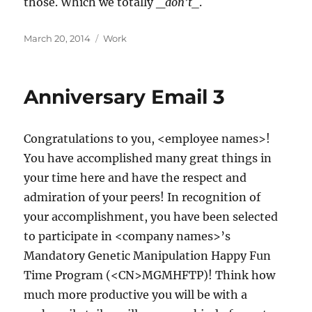
those. Which we totally _
don’t_
.
Posted
Categories
March 20, 2014
Work
on
Anniversary Email 3
Congratulations to you, <employee names>!
You have accomplished many great things in
your time here and have the respect and
admiration of your peers! In recognition of
your accomplishment, you have been selected
to participate in <company names>’s
Mandatory Genetic Manipulation Happy Fun
Time Program (<CN>MGMHFTP)! Think how
much more productive you will be with a