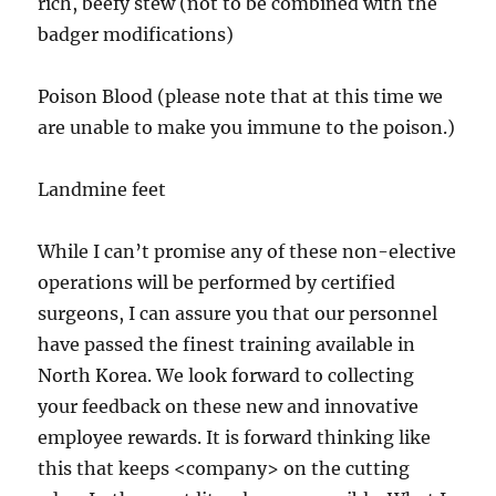
rich, beefy stew (not to be combined with the
badger modifications)
Poison Blood (please note that at this time we
are unable to make you immune to the poison.)
Landmine feet
While I can’t promise any of these non-elective
operations will be performed by certified
surgeons, I can assure you that our personnel
have passed the finest training available in
North Korea. We look forward to collecting
your feedback on these new and innovative
employee rewards. It is forward thinking like
this that keeps <company> on the cutting