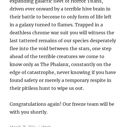
expanding galactic fleet of Horror Titans,
driven ever onward by a terrible hive brain in
their battle to become to only form of life left
in a galaxy turned to flames. Trapped in a
deathless chrome war suit you will witness the
last tattered remains of our species desperately
flee into the void between the stars, one step
ahead of the terrible creatures we come to
know only as The Phalanx, constantly on the
edge of catastrophe, never knowing if you have
found safety or merely a temporary respite in
their pitiless hunt to wipe us out.
Congratulations again! Our freeze team will be
with you shortly.
Posted
Categories
March 25, 2014
Work