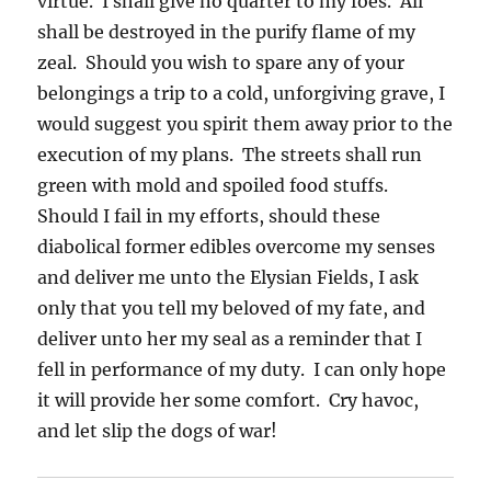
virtue. I shall give no quarter to my foes. All
shall be destroyed in the purify flame of my
zeal. Should you wish to spare any of your
belongings a trip to a cold, unforgiving grave, I
would suggest you spirit them away prior to the
execution of my plans. The streets shall run
green with mold and spoiled food stuffs.
Should I fail in my efforts, should these
diabolical former edibles overcome my senses
and deliver me unto the Elysian Fields, I ask
only that you tell my beloved of my fate, and
deliver unto her my seal as a reminder that I
fell in performance of my duty. I can only hope
it will provide her some comfort. Cry havoc,
and let slip the dogs of war!