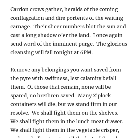
Carrion crows gather, heralds of the coming
conflagration and dire portents of the waiting
carnage. Their sheer numbers blot the sun and
cast a long shadow o’er the land. I once again
send word of the imminent purge. The glorious
cleansing will fall tonight at 6PM.
Remove any belongings you want saved from
the pyre with swiftness, lest calamity befall
them. Of those that remain, none will be
spared, no brethren saved. Many Ziplock
containers will die, but we stand firm in our
resolve. We shall fight them on the shelves.
We shall fight them in the lunch meat drawer.
We shall fight them in the vegetable crisper,