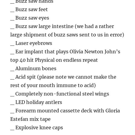
_ Buzz saw hands
_ Buzz saw feet
_ Buzz saw eyes
_ Buzz saw large intestine (we had a rather
large shipment of buzz saws sent to us in error)
_ Laser eyebrows
_ Ear implant that plays Olivia Newton John’s
top 40 hit Physical on endless repeat
_ Aluminum bones
_ Acid spit (please note we cannot make the
rest of your mouth immune to acid)
_ Completely non-functional steel wings
_ LED holiday antlers
_ Forearm mounted cassette deck with Gloria
Estefan mix tape
_ Explosive knee caps