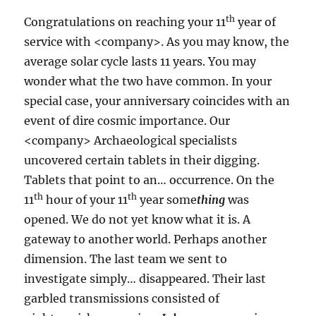
th
Congratulations on reaching your 11
year of
service with <company>. As you may know, the
average solar cycle lasts 11 years. You may
wonder what the two have common. In your
special case, your anniversary coincides with an
event of dire cosmic importance. Our
<company> Archaeological specialists
uncovered certain tablets in their digging.
Tablets that point to an… occurrence. On the
th
th
11
hour of your 11
year some
thing
was
opened. We do not yet know what it is. A
gateway to another world. Perhaps another
dimension. The last team we sent to
investigate simply… disappeared. Their last
garbled transmissions consisted of