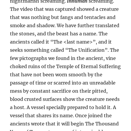
nightmarish screaming.
Inhuman
screaming.
The video that was captured showed a creature
that was nothing but fangs and tentacles and
smoke and shadow. We have further translated
the stones, and the beast has a name. The
ancients called it “The <last name>”, and it
seeks something called “The Unification”. The
few pictographs we found in the ancient, vine
choked ruins of the Temple of Eternal Suffering
that have not been worn smooth by the
passage of time or scarred into an unreadable
mess by constant sacrifice on their pitted,
blood crusted surfaces show the creature needs
a host. A vessel specially prepared to hold it. A
vessel that shares its name. Once joined the
ancients wrote that it will begin The Thousand