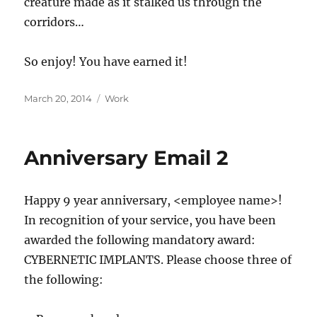
creature made as it stalked us through the
corridors…
So enjoy! You have earned it!
Posted
Categories
March 20, 2014
Work
on
Anniversary Email 2
Happy 9 year anniversary, <employee name>!
In recognition of your service, you have been
awarded the following mandatory award:
CYBERNETIC IMPLANTS. Please choose three of
the following: