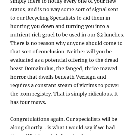
simply there to notify every one of your new
status, and is no way some sort of signal sent
to our Recycling Specialists to aid them in
hunting you down and turning you into a
nutrient rich gruel to be used in our $2 lunches.
There is no reason why anyone should come to
that sort of conclusion. Neither will you be
evaluated as a potential offering to the dread
beast Domainulus, the fanged, thrice mawed
horror that dwells beneath Verisign and
requires a constant steam of victims to power
the .com registry. That is simply ridiculous. It
has four maws.
Congratulations again. Our specialists will be
along shortly… is what I would say if we had