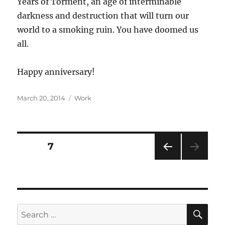
Years of Torment, an age of interminable
darkness and destruction that will turn our
world to a smoking ruin. You have doomed us
all.
Happy anniversary!
Posted
Categories
March 20, 2014
Work
on
Posts
PAGE
7
PRE
pagination
VIOU
S
PAG
E
SE
Search
for: