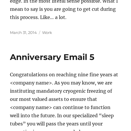
edge. In the most literal sense possible. What I
mean to say is you are going to get cut during
this process. Like… a lot.
Posted
Categories
March 31, 2014
Work
on
Anniversary Email 5
Congratulations on reaching nine fine years at
<company name>. As you may know, we are
instituting mandatory cryogenic freezing of
our most valued assets to ensure that
<company name> can continue to function
well into the future. In our specialized “sleep
tubes” you will pass the years until your