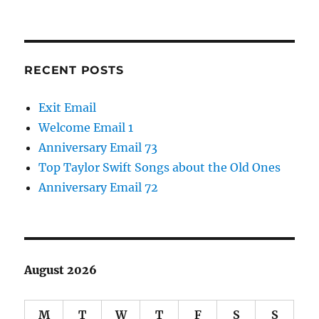
RECENT POSTS
Exit Email
Welcome Email 1
Anniversary Email 73
Top Taylor Swift Songs about the Old Ones
Anniversary Email 72
August 2026
M
T
W
T
F
S
S