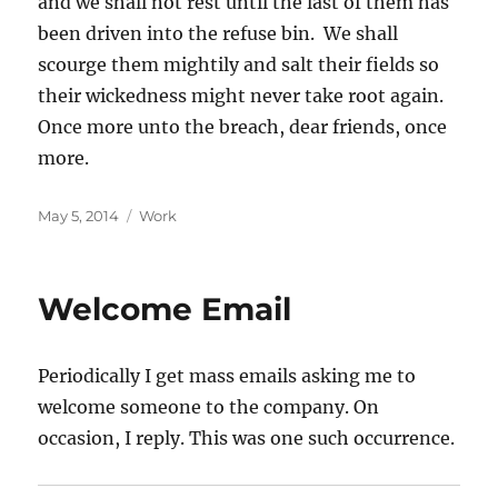
and we shall not rest until the last of them has
been driven into the refuse bin. We shall
scourge them mightily and salt their fields so
their wickedness might never take root again.
Once more unto the breach, dear friends, once
more.
Posted
Categories
May 5, 2014
Work
on
Welcome Email
Periodically I get mass emails asking me to
welcome someone to the company. On
occasion, I reply. This was one such occurrence.