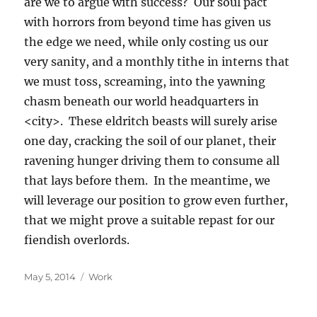
are we to argue with success? Our soul pact
with horrors from beyond time has given us
the edge we need, while only costing us our
very sanity, and a monthly tithe in interns that
we must toss, screaming, into the yawning
chasm beneath our world headquarters in
<city>. These eldritch beasts will surely arise
one day, cracking the soil of our planet, their
ravening hunger driving them to consume all
that lays before them. In the meantime, we
will leverage our position to grow even further,
that we might prove a suitable repast for our
fiendish overlords.
Posted
Categories
May 5, 2014
Work
on