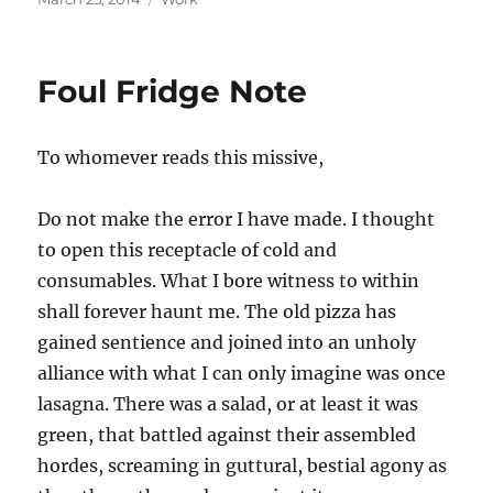
on
Foul Fridge Note
To whomever reads this missive,
Do not make the error I have made. I thought
to open this receptacle of cold and
consumables. What I bore witness to within
shall forever haunt me. The old pizza has
gained sentience and joined into an unholy
alliance with what I can only imagine was once
lasagna. There was a salad, or at least it was
green, that battled against their assembled
hordes, screaming in guttural, bestial agony as