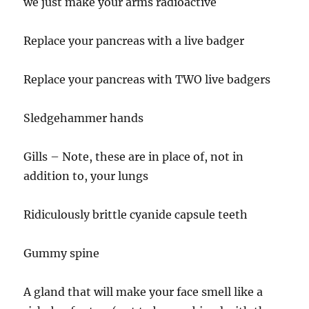
we just make your arms radioactive
Replace your pancreas with a live badger
Replace your pancreas with TWO live badgers
Sledgehammer hands
Gills – Note, these are in place of, not in
addition to, your lungs
Ridiculously brittle cyanide capsule teeth
Gummy spine
A gland that will make your face smell like a