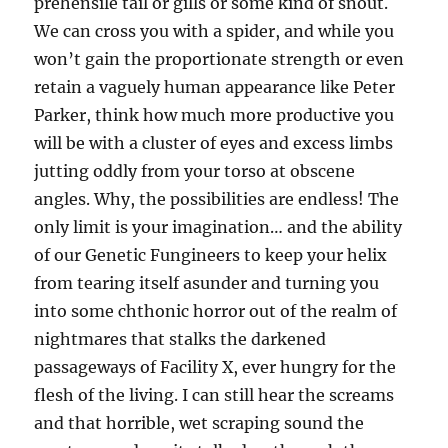
prehensile tail or gills or some kind of snout.
We can cross you with a spider, and while you
won’t gain the proportionate strength or even
retain a vaguely human appearance like Peter
Parker, think how much more productive you
will be with a cluster of eyes and excess limbs
jutting oddly from your torso at obscene
angles. Why, the possibilities are endless! The
only limit is your imagination… and the ability
of our Genetic Fungineers to keep your helix
from tearing itself asunder and turning you
into some chthonic horror out of the realm of
nightmares that stalks the darkened
passageways of Facility X, ever hungry for the
flesh of the living. I can still hear the screams
and that horrible, wet scraping sound the