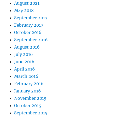
August 2021
May 2018
September 2017
February 2017
October 2016
September 2016
August 2016
July 2016
June 2016
April 2016
March 2016
February 2016
January 2016
November 2015
October 2015
September 2015