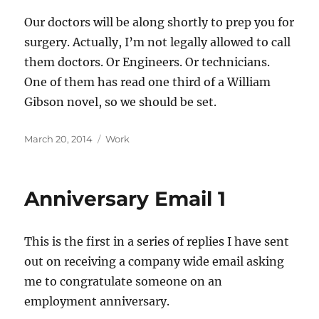
Our doctors will be along shortly to prep you for
surgery. Actually, I’m not legally allowed to call
them doctors. Or Engineers. Or technicians.
One of them has read one third of a William
Gibson novel, so we should be set.
Posted
Categories
March 20, 2014
Work
on
Anniversary Email 1
This is the first in a series of replies I have sent
out on receiving a company wide email asking
me to congratulate someone on an
employment anniversary.