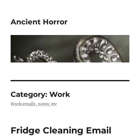
Ancient Horror
Category:
Work
Work emails, notes, etc
Fridge Cleaning Email