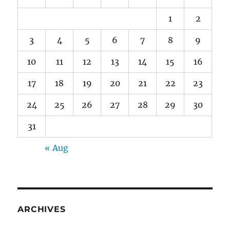
1
2
3
4
5
6
7
8
9
10
11
12
13
14
15
16
17
18
19
20
21
22
23
24
25
26
27
28
29
30
31
« Aug
ARCHIVES