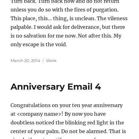
Turn back. Turn back now and do not return
unless you do so with the fires of purgation.
This place, this… thing, is unclean. The vileness
palpable. I would ask for deliverance, but there
is no salvation for me now. Not after this. My
only escape is the void.
Posted
Categories
March 20, 2014
Work
on
Anniversary Email 4
Congratulations on your ten year anniversary
at <company name>! By now you have
doubtless noticed the blinking red light in the
center of your palm. Do not be alarmed. That is