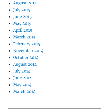
August 2015
July 2015
June 2015
May 2015
April 2015
March 2015
February 2015
November 2014
October 2014
August 2014
July 2014
June 2014
May 2014
March 2014