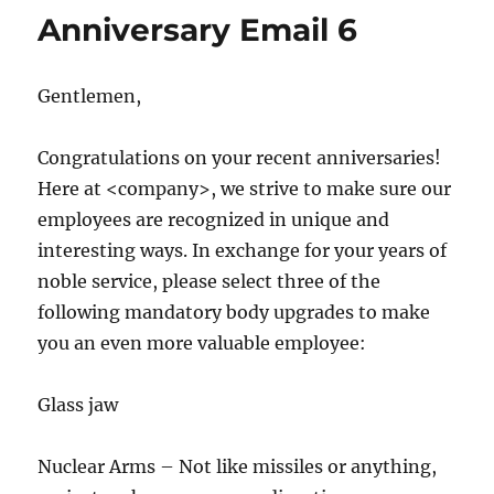
Anniversary Email 6
Gentlemen,
Congratulations on your recent anniversaries!
Here at <company>, we strive to make sure our
employees are recognized in unique and
interesting ways. In exchange for your years of
noble service, please select three of the
following mandatory body upgrades to make
you an even more valuable employee:
Glass jaw
Nuclear Arms – Not like missiles or anything,