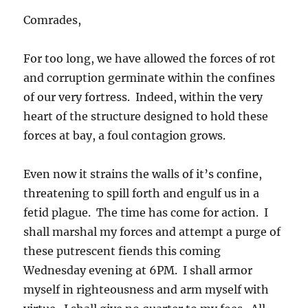
Comrades,
For too long, we have allowed the forces of rot
and corruption germinate within the confines
of our very fortress. Indeed, within the very
heart of the structure designed to hold these
forces at bay, a foul contagion grows.
Even now it strains the walls of it’s confine,
threatening to spill forth and engulf us in a
fetid plague. The time has come for action. I
shall marshal my forces and attempt a purge of
these putrescent fiends this coming
Wednesday evening at 6PM. I shall armor
myself in righteousness and arm myself with