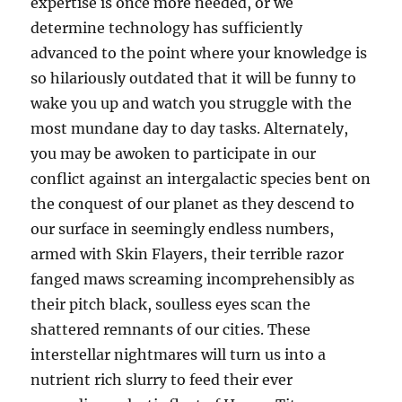
expertise is once more needed, or we
determine technology has sufficiently
advanced to the point where your knowledge is
so hilariously outdated that it will be funny to
wake you up and watch you struggle with the
most mundane day to day tasks. Alternately,
you may be awoken to participate in our
conflict against an intergalactic species bent on
the conquest of our planet as they descend to
our surface in seemingly endless numbers,
armed with Skin Flayers, their terrible razor
fanged maws screaming incomprehensibly as
their pitch black, soulless eyes scan the
shattered remnants of our cities. These
interstellar nightmares will turn us into a
nutrient rich slurry to feed their ever